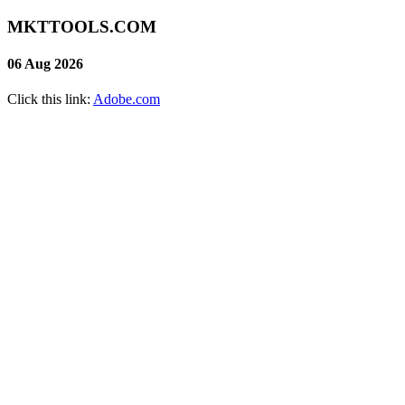
MKTTOOLS.COM
06 Aug 2026
Click this link:
Adobe.com